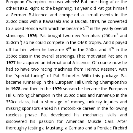
European Champion, on two wheels! But one thing after the
other:
1972
, Right at the beginning, 18 year old Pat got himself
a German B-Licence and competed at small events in the
250cc class with a Kawasaki and a Ducati.
1974
, he converted
th
to a used Honda with which he became 5
in the yearly overall
3
standings.
1976
, Pat bought two new Yamaha’s (250cm
and
3
350cm
) so he could compete in the OMK-trophy. And it payed
rd
th
off for him when he became 3
in the 250cc and 4
in the
350cc class in the overall standings. That motivated Pat and in
1977
he acquired an international A-licence. Of course now he
had to have two racing machines from Helmut Kassner, with
the “special tuning” of Pat Schoefer. With this package Pat
became runner-up in the European Hill Climbing Championship
in
1978
and then in the
1979
season he became the European
Hill Climbing Champion in the 250cc class and runner-up in the
350cc class, but a shortage of money, unlucky injuries and
missing sponsors ended his motorbike career. In the following
raceless phase Pat developed his mechanics skills and
discovered his passion for American Muscle Cars. After
thoroughly testing a Mustang, a Camaro and a Pontiac Firebird