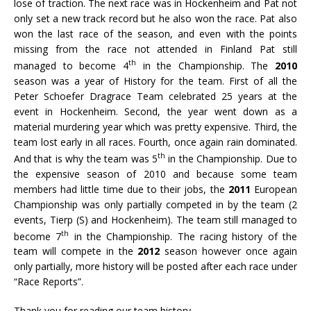
lose of traction. The next race was in Hockenheim and Pat not
only set a new track record but he also won the race. Pat also
won the last race of the season, and even with the points
missing from the race not attended in Finland Pat still
th
managed to become 4
in the Championship. The
2010
season was a year of History for the team. First of all the
Peter Schoefer Dragrace Team celebrated 25 years at the
event in Hockenheim. Second, the year went down as a
material murdering year which was pretty expensive. Third, the
team lost early in all races. Fourth, once again rain dominated.
th
And that is why the team was 5
in the Championship. Due to
the expensive season of 2010 and because some team
members had little time due to their jobs, the
2011
European
Championship was only partially competed in by the team (2
events, Tierp (S) and Hockenheim). The team still managed to
th
become 7
in the Championship. The racing history of the
team will compete in the
2012
season however once again
only partially, more history will be posted after each race under
“Race Reports”.
Thank you for reading our team history…