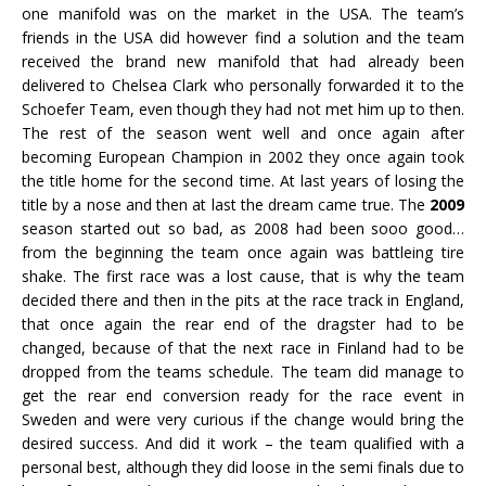
one manifold was on the market in the USA. The team’s
friends in the USA did however find a solution and the team
received the brand new manifold that had already been
delivered to Chelsea Clark who personally forwarded it to the
Schoefer Team, even though they had not met him up to then.
The rest of the season went well and once again after
becoming European Champion in 2002 they once again took
the title home for the second time. At last years of losing the
title by a nose and then at last the dream came true. The
2009
season started out so bad, as 2008 had been sooo good…
from the beginning the team once again was battleing tire
shake. The first race was a lost cause, that is why the team
decided there and then in the pits at the race track in England,
that once again the rear end of the dragster had to be
changed, because of that the next race in Finland had to be
dropped from the teams schedule. The team did manage to
get the rear end conversion ready for the race event in
Sweden and were very curious if the change would bring the
desired success. And did it work – the team qualified with a
personal best, although they did loose in the semi finals due to