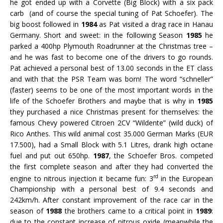
he got ended up with a Corvette (Big Block) with a six pack
carb (and of course the special tuning of Pat Schoefer). The
big boost followed in
1984
as Pat visited a drag race in Hanau
Germany. Short and sweet: in the following Season
1985
he
parked a 400hp Plymouth Roadrunner at the Christmas tree –
and he was fast to become one of the drivers to go rounds.
Pat achieved a personal best of 13.00 seconds in the ET class
and with that the PSR Team was born! The word “schneller”
(faster) seems to be one of the most important words in the
life of the Schoefer Brothers and maybe that is why in
1985
they purchased a nice Christmas present for themselves: the
famous Chevy powered Citroen 2CV “Wildente” (wild duck) of
Rico Anthes. This wild animal cost 35.000 German Marks (EUR
17.500), had a Small Block with 5.1 Litres, drank high octane
fuel and put out 650hp.
1987
, the Schoefer Bros. competed
the first complete season and after they had converted the
rd
engine to nitrous injection it became fun: 3
in the European
Championship with a personal best of 9.4 seconds and
242km/h. After constant improvement of the race car in the
season of
1988
the brothers came to a critical point in
1989
:
due to the constant increase of nitrous oxide (meanwhile the