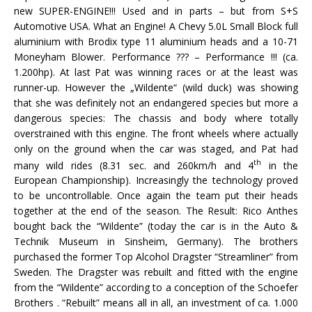
new SUPER-ENGINE!!! Used and in parts – but from S+S
Automotive USA. What an Engine! A Chevy 5.0L Small Block full
aluminium with Brodix type 11 aluminium heads and a 10-71
Moneyham Blower. Performance ??? – Performance !!! (ca.
1.200hp). At last Pat was winning races or at the least was
runner-up. However the „Wildente“ (wild duck) was showing
that she was definitely not an endangered species but more a
dangerous species: The chassis and body where totally
overstrained with this engine. The front wheels where actually
only on the ground when the car was staged, and Pat had
th
many wild rides (8.31 sec. and 260km/h and 4
in the
European Championship). Increasingly the technology proved
to be uncontrollable. Once again the team put their heads
together at the end of the season. The Result: Rico Anthes
bought back the “Wildente” (today the car is in the Auto &
Technik Museum in Sinsheim, Germany). The brothers
purchased the former Top Alcohol Dragster “Streamliner” from
Sweden. The Dragster was rebuilt and fitted with the engine
from the “Wildente” according to a conception of the Schoefer
Brothers . “Rebuilt” means all in all, an investment of ca. 1.000