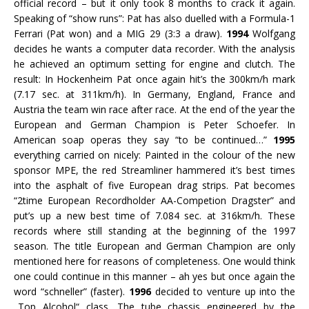
official record – but it only took 8 months to crack it again.
Speaking of “show runs”: Pat has also duelled with a Formula-1
Ferrari (Pat won) and a MIG 29 (3:3 a draw).
1994
Wolfgang
decides he wants a computer data recorder. With the analysis
he achieved an optimum setting for engine and clutch. The
result: In Hockenheim Pat once again hit’s the 300km/h mark
(7.17 sec. at 311km/h). In Germany, England, France and
Austria the team win race after race. At the end of the year the
European and German Champion is Peter Schoefer. In
American soap operas they say “to be continued…”
1995
everything carried on nicely: Painted in the colour of the new
sponsor MPE, the red Streamliner hammered it’s best times
into the asphalt of five European drag strips. Pat becomes
“2time European Recordholder AA-Competion Dragster” and
put’s up a new best time of 7.084 sec. at 316km/h. These
records where still standing at the beginning of the 1997
season. The title European and German Champion are only
mentioned here for reasons of completeness. One would think
one could continue in this manner – ah yes but once again the
word “schneller” (faster).
1996
decided to venture up into the
„Top Alcohol“ class. The tube chassis engineered by the