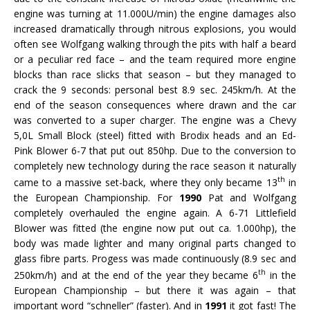
engine was turning at 11.000U/min) the engine damages also
increased dramatically through nitrous explosions, you would
often see Wolfgang walking through the pits with half a beard
or a peculiar red face – and the team required more engine
blocks than race slicks that season – but they managed to
crack the 9 seconds: personal best 8.9 sec. 245km/h. At the
end of the season consequences where drawn and the car
was converted to a super charger. The engine was a Chevy
5,0L Small Block (steel) fitted with Brodix heads and an Ed-
Pink Blower 6-7 that put out 850hp. Due to the conversion to
completely new technology during the race season it naturally
th
came to a massive set-back, where they only became 13
in
the European Championship. For
1990
Pat and Wolfgang
completely overhauled the engine again. A 6-71 Littlefield
Blower was fitted (the engine now put out ca. 1.000hp), the
body was made lighter and many original parts changed to
glass fibre parts. Progess was made continuously (8.9 sec and
th
250km/h) and at the end of the year they became 6
in the
European Championship – but there it was again – that
important word “schneller” (faster). And in
1991
it got fast! The