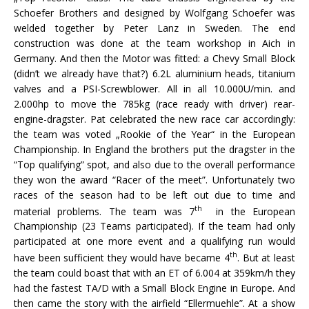
Schoefer Brothers and designed by Wolfgang Schoefer was
welded together by Peter Lanz in Sweden. The end
construction was done at the team workshop in Aich in
Germany. And then the Motor was fitted: a Chevy Small Block
(didn’t we already have that?) 6.2L aluminium heads, titanium
valves and a PSI-Screwblower. All in all 10.000U/min. and
2.000hp to move the 785kg (race ready with driver) rear-
engine-dragster. Pat celebrated the new race car accordingly:
the team was voted „Rookie of the Year“ in the European
Championship. In England the brothers put the dragster in the
“Top qualifying” spot, and also due to the overall performance
they won the award “Racer of the meet”. Unfortunately two
races of the season had to be left out due to time and
th
material problems. The team was 7
in the European
Championship (23 Teams participated). If the team had only
participated at one more event and a qualifying run would
th
have been sufficient they would have became 4
. But at least
the team could boast that with an ET of 6.004 at 359km/h they
had the fastest TA/D with a Small Block Engine in Europe. And
then came the story with the airfield “Ellermuehle”. At a show