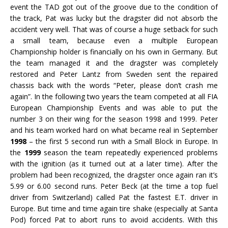
event the TAD got out of the groove due to the condition of
the track, Pat was lucky but the dragster did not absorb the
accident very well. That was of course a huge setback for such
a small team, because even a multiple European
Championship holder is financially on his own in Germany. But
the team managed it and the dragster was completely
restored and Peter Lantz from Sweden sent the repaired
chassis back with the words “Peter, please don’t crash me
again”. In the following two years the team competed at all FIA
European Championship Events and was able to put the
number 3 on their wing for the season 1998 and 1999. Peter
and his team worked hard on what became real in September
1998
– the first 5 second run with a Small Block in Europe. In
the
1999
season the team repeatedly experienced problems
with the ignition (as it turned out at a later time). After the
problem had been recognized, the dragster once again ran it’s
5.99 or 6.00 second runs. Peter Beck (at the time a top fuel
driver from Switzerland) called Pat the fastest E.T. driver in
Europe. But time and time again tire shake (especially at Santa
Pod) forced Pat to abort runs to avoid accidents. With this