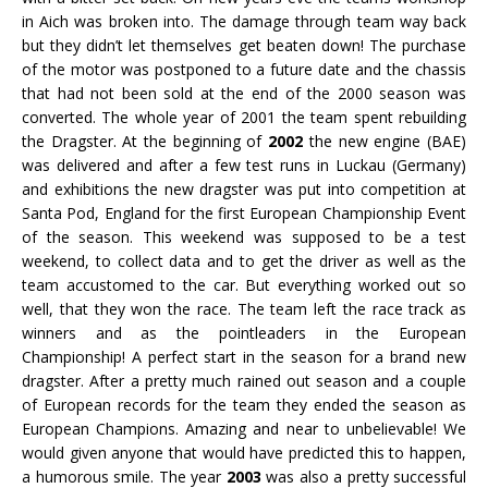
in Aich was broken into. The damage through team way back
but they didn’t let themselves get beaten down! The purchase
of the motor was postponed to a future date and the chassis
that had not been sold at the end of the 2000 season was
converted. The whole year of 2001 the team spent rebuilding
the Dragster. At the beginning of
2002
the new engine (BAE)
was delivered and after a few test runs in Luckau (Germany)
and exhibitions the new dragster was put into competition at
Santa Pod, England for the first European Championship Event
of the season. This weekend was supposed to be a test
weekend, to collect data and to get the driver as well as the
team accustomed to the car. But everything worked out so
well, that they won the race. The team left the race track as
winners and as the pointleaders in the European
Championship! A perfect start in the season for a brand new
dragster. After a pretty much rained out season and a couple
of European records for the team they ended the season as
European Champions. Amazing and near to unbelievable! We
would given anyone that would have predicted this to happen,
a humorous smile. The year
2003
was also a pretty successful