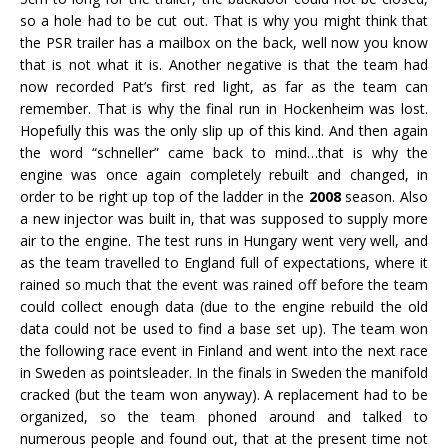
so a hole had to be cut out. That is why you might think that
the PSR trailer has a mailbox on the back, well now you know
that is not what it is. Another negative is that the team had
now recorded Pat’s first red light, as far as the team can
remember. That is why the final run in Hockenheim was lost.
Hopefully this was the only slip up of this kind. And then again
the word “schneller” came back to mind…that is why the
engine was once again completely rebuilt and changed, in
order to be right up top of the ladder in the
2008
season. Also
a new injector was built in, that was supposed to supply more
air to the engine. The test runs in Hungary went very well, and
as the team travelled to England full of expectations, where it
rained so much that the event was rained off before the team
could collect enough data (due to the engine rebuild the old
data could not be used to find a base set up). The team won
the following race event in Finland and went into the next race
in Sweden as pointsleader. In the finals in Sweden the manifold
cracked (but the team won anyway). A replacement had to be
organized, so the team phoned around and talked to
numerous people and found out, that at the present time not