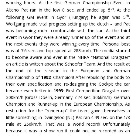
working hours. At the first German Championship Event in
th
Alteno Pat ran in the low 8 sec. and ended up 5
. At the
th
following GM event in Györ (Hungary) he again was 5
.
Wolfgang made vital progress setting up the clutch – and Pat
was becoming more comfortable with the car. At the third
event in Györ they were already runner-up of the event and at
the next events they were winning every time. Personal best
was at 7.6 sec. and top speed at 288km/h. The media started
to become aware and even in the NHRA “National Dragster”
an article is written about the Schoefer Team. And the result at
the end of the season in the European and German
Championship of
1992
: Champion! After rebuilding the body to
their own specification and re-designing the Cockpit the car
became even better in
1993
: First Competition Dragster over
300km/h (Gross Doelln, Germany 7.24 sec. 306km/h). German
Champion and Runner-up in the European Championship. As
restitution for the “runner-up” the team gave themselves a
little something: in Dwingeloo (NL) Pat ran 4.49 sec. on the 1/8
mile at 250km/h. That was a world record! Unfortunately
because it was a show run it could not be recorded as an