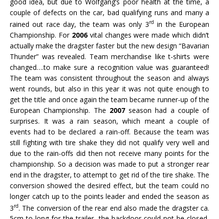
good idea, but due to Wolfgang’s poor health at the time, a
couple of defects on the car, bad qualifying runs and many a
rd
rained out race day, the team was only 3
in the European
Championship. For
2006
vital changes were made which didn’t
actually make the dragster faster but the new design “Bavarian
Thunder” was revealed. Team merchandise like t-shirts were
changed….to make sure a recognition value was guaranteed!
The team was consistent throughout the season and always
went rounds, but also in this year it was not quite enough to
get the title and once again the team became runner-up of the
European Championship. The
2007
season had a couple of
surprises. It was a rain season, which meant a couple of
events had to be declared a rain-off. Because the team was
still fighting with tire shake they did not qualify very well and
due to the rain-offs did then not receive many points for the
championship. So a decision was made to put a stronger rear
end in the dragster, to attempt to get rid of the tire shake. The
conversion showed the desired effect, but the team could no
longer catch up to the points leader and ended the season as
rd
3
. The conversion of the rear end also made the dragster ca.
5cm to long for the trailer, the backdoor could not be closed,