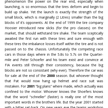
phenomenon the power on the rear end, especially when
launching, is so enormous that the tires deform and begin to
build up shake. Yet the launch is exactly the strength of the
small block, which is marginally (2 Litres) smaller than the big
blocks of it’s opponents. At the end of 1999 the tire company
Hoosier introduced new slicks (for the pro classes) on the
market, that should withstand tire shake. The team sceptically
awaited the first run with these tires and sure enough with
these tires the imbalance losses itself within the tire and is not
passed on to the chassis. Unfortunately the competing race
cars in those days where in the 5.8s to 5.7s on the Quarter-
mile and Peter Schoefer and his team exist and convince at
FIA events still through their consistency, because the big
blocks are not so consistant (why ever). Therefore the car was
for sale at the end of the
2000
season. But whoever thought
that Pat would now hang up helmet and race suit was
mistaken. For
2001
“big plans” where made, which actually was
confined to the motor. Whoever knows the Shoefers knows
that the word “schneller” (faster) is really one of the most
important words in the brothers life. But the year 2001 started
with a bitter set-back. On new years eve the teams workshop