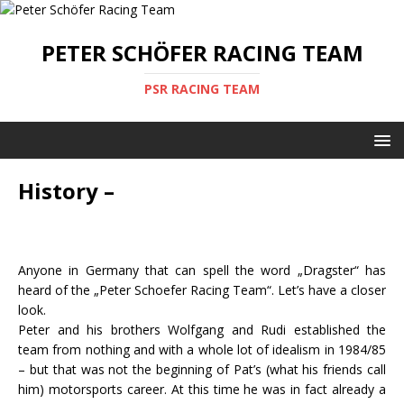
PETER SCHÖFER RACING TEAM
PSR RACING TEAM
History –
Anyone in Germany that can spell the word „Dragster“ has
heard of the „Peter Schoefer Racing Team“. Let’s have a closer
look.
Peter and his brothers Wolfgang and Rudi established the
team from nothing and with a whole lot of idealism in 1984/85
– but that was not the beginning of Pat’s (what his friends call
him) motorsports career. At this time he was in fact already a