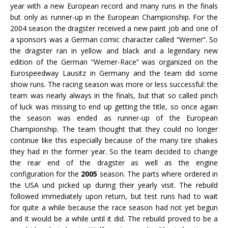
year with a new European record and many runs in the finals
but only as runner-up in the European Championship. For the
2004 season the dragster received a new paint job and one of
a sponsors was a German comic character called “Werner”. So
the dragster ran in yellow and black and a legendary new
edition of the German “Werner-Race” was organized on the
Eurospeedway Lausitz in Germany and the team did some
show runs. The racing season was more or less successful: the
team was nearly always in the finals, but that so called pinch
of luck was missing to end up getting the title, so once again
the season was ended as runner-up of the European
Championship. The team thought that they could no longer
continue like this especially because of the many tire shakes
they had in the former year. So the team decided to change
the rear end of the dragster as well as the engine
configuration for the
2005
season. The parts where ordered in
the USA und picked up during their yearly visit. The rebuild
followed immediately upon return, but test runs had to wait
for quite a while because the race season had not yet begun
and it would be a while until it did. The rebuild proved to be a