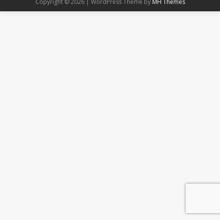
Copyright © 2026 | WordPress Theme by
MH Themes