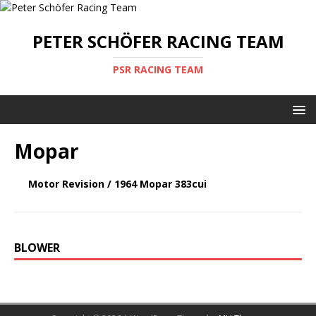
PETER SCHÖFER RACING TEAM
PSR RACING TEAM
Mopar
Motor Revision / 1964 Mopar 383cui
BLOWER